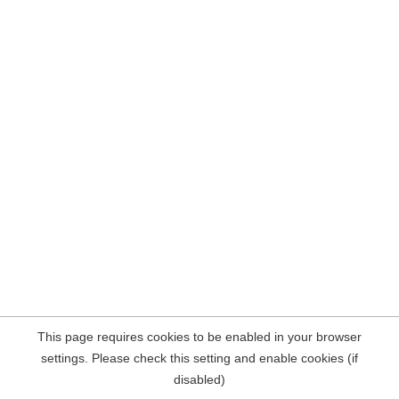
This page requires cookies to be enabled in your browser
settings. Please check this setting and enable cookies (if
disabled)