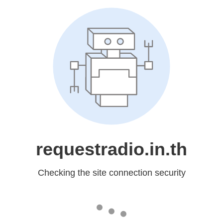
requestradio.in.th
Checking the site connection security